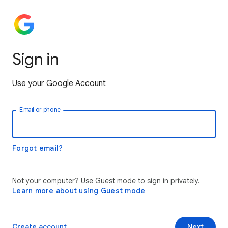
Sign in
Use your Google Account
Email or phone
Forgot email?
Not your computer? Use Guest mode to sign in privately.
Learn more about using Guest mode
Create account
Next