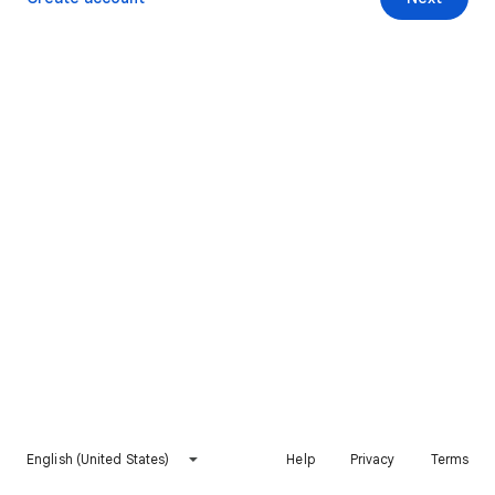
English (United States)
Help
Privacy
Terms